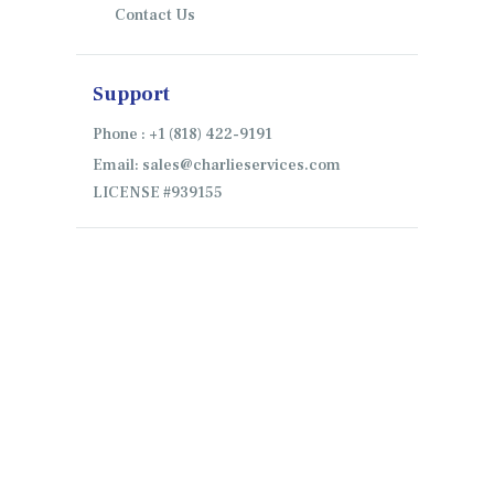
Contact Us
Support
Phone : +1 (818) 422-9191
Email: sales@charlieservices.com
LICENSE #939155