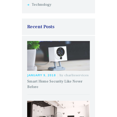
Technology
Recent Posts
by
charlieservices
JANUARY 9, 2018
Smart Home Security Like Never
Before