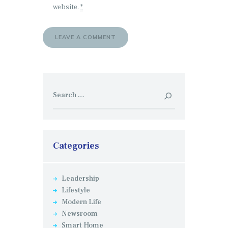
website.
*
Search
for:
Categories
Leadership
Lifestyle
Modern Life
Newsroom
Smart Home