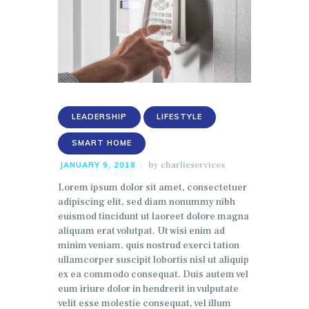
LEADERSHIP
LIFESTYLE
SMART HOME
by
charlieservices
JANUARY 9, 2018
Lorem ipsum dolor sit amet, consectetuer
adipiscing elit, sed diam nonummy nibh
euismod tincidunt ut laoreet dolore magna
aliquam erat volutpat. Ut wisi enim ad
minim veniam, quis nostrud exerci tation
ullamcorper suscipit lobortis nisl ut aliquip
ex ea commodo consequat. Duis autem vel
eum iriure dolor in hendrerit in vulputate
velit esse molestie consequat, vel illum