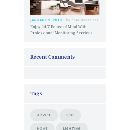
by
charlieservices
JANUARY 9, 2018
Enjoy 24/7 Peace of Mind With
Professional Monitoring Services
Recent Comments
Tags
ADVICE
ECO
HOME
LIGHTING