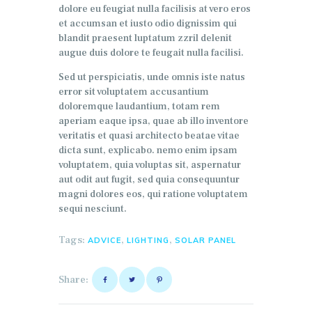
dolore eu feugiat nulla facilisis at vero eros
et accumsan et iusto odio dignissim qui
blandit praesent luptatum zzril delenit
augue duis dolore te feugait nulla facilisi.
Sed ut perspiciatis, unde omnis iste natus
error sit voluptatem accusantium
doloremque laudantium, totam rem
aperiam eaque ipsa, quae ab illo inventore
veritatis et quasi architecto beatae vitae
dicta sunt, explicabo. nemo enim ipsam
voluptatem, quia voluptas sit, aspernatur
aut odit aut fugit, sed quia consequuntur
magni dolores eos, qui ratione voluptatem
sequi nesciunt.
Tags:
,
,
ADVICE
LIGHTING
SOLAR PANEL
Share: