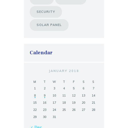
SECURITY
SOLAR PANEL
Calendar
JANUARY 2018
M
T
W
T
F
S
S
1
2
3
4
5
6
7
8
9
10
11
12
13
14
15
16
17
18
19
20
21
22
23
24
25
26
27
28
29
30
31
« Dec