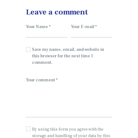
Leave a comment
Save my name, email, and website in
this browser for the next time I
comment.
By using this form you agree with the
storage and handling of your data by this