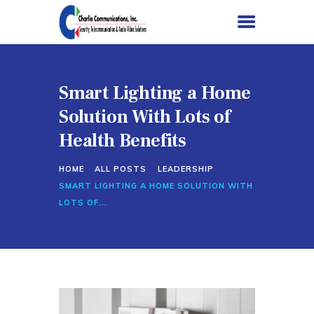
Smart Lighting a Home
HOME
Solution With Lots of
SERVICES
Health Benefits
PROJECTS
HOME
ALL POSTS
LEADERSHIP
ABOUT US
SMART LIGHTING A HOME SOLUTION WITH
CONTACT US
LOTS OF...