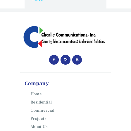
Company
Home
Residential
Commercial
Projects
About Us