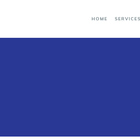
OME
HOME
SERVICE
ERVICES
ROJECTS
BOUT US
ONTACT US