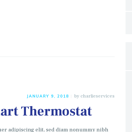
by
charlieservices
JANUARY 9, 2018
art Thermostat
uer adipiscing elit, sed diam nonummy nibh