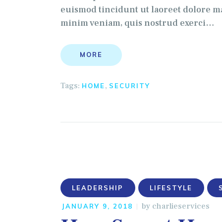
euismod tincidunt ut laoreet dolore ma
minim veniam, quis nostrud exerci…
MORE
Tags:
,
HOME
SECURITY
LEADERSHIP
LIFESTYLE
by
charlieservices
JANUARY 9, 2018