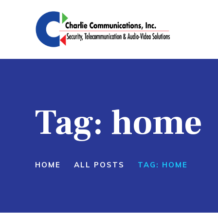
H
S
P
A
Tag: home
C
HOME
ALL POSTS
TAG: HOME