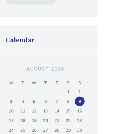
Calendar
AUGUST 2026
M
T
W
T
F
S
S
1
2
3
4
5
6
7
8
9
10
11
12
13
14
15
16
17
18
19
20
21
22
23
24
25
26
27
28
29
30