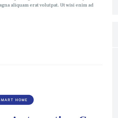
gna aliquam erat volutpat. Ut wisi enim ad
SMART HOME