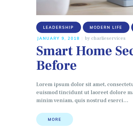
LEADERSHIP
MODERN LIFE
by
charlieservices
JANUARY 9, 2018
Smart Home Sec
Before
Lorem ipsum dolor sit amet, consectet
euismod tincidunt ut laoreet dolore ma
minim veniam, quis nostrud exerci…
MORE