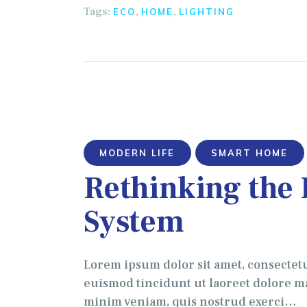
Tags:
,
,
ECO
HOME
LIGHTING
MODERN LIFE
SMART HOME
Rethinking the
System
Lorem ipsum dolor sit amet, consectet
euismod tincidunt ut laoreet dolore ma
minim veniam, quis nostrud exerci…