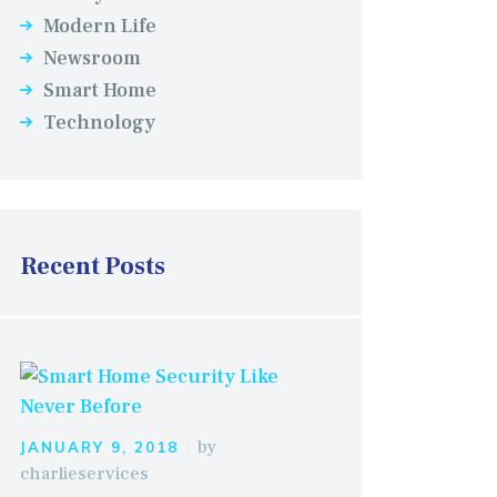
Modern Life
Newsroom
Smart Home
Technology
Recent Posts
by
JANUARY 9, 2018
charlieservices