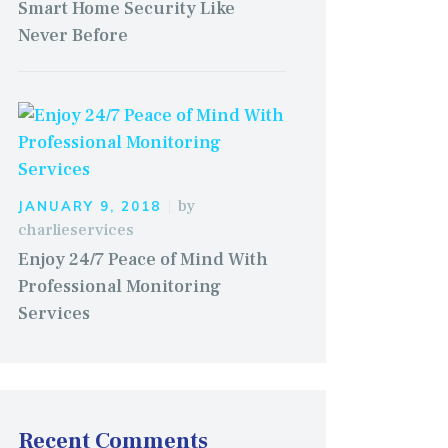
Smart Home Security Like
Never Before
by
JANUARY 9, 2018
charlieservices
Enjoy 24/7 Peace of Mind With
Professional Monitoring
Services
Recent Comments