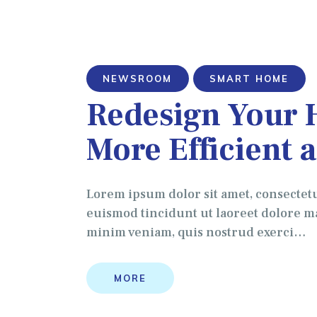
NEWSROOM
SMART HOME
Redesign Your 
More Efficient 
Lorem ipsum dolor sit amet, consectet
euismod tincidunt ut laoreet dolore ma
minim veniam, quis nostrud exerci…
MORE