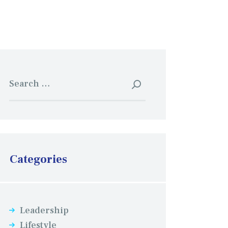
Search
for:
Categories
Leadership
Lifestyle