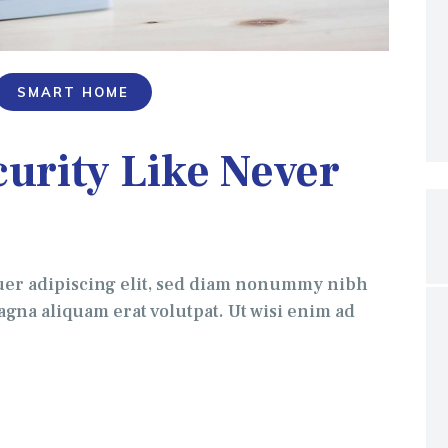
SMART HOME
urity Like Never
uer adipiscing elit, sed diam nonummy nibh
gna aliquam erat volutpat. Ut wisi enim ad