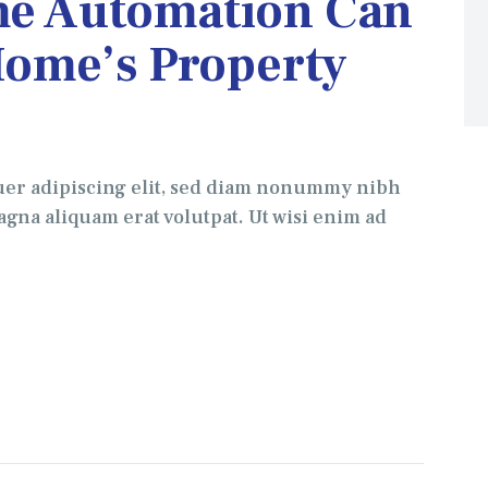
e Automation Can
Home’s Property
uer adipiscing elit, sed diam nonummy nibh
gna aliquam erat volutpat. Ut wisi enim ad