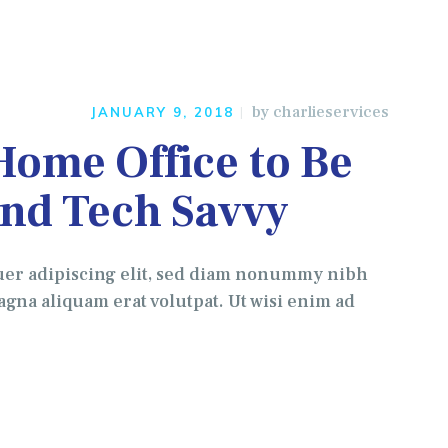
by
charlieservices
JANUARY 9, 2018
Home Office to Be
and Tech Savvy
uer adipiscing elit, sed diam nonummy nibh
gna aliquam erat volutpat. Ut wisi enim ad