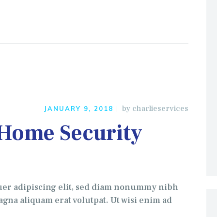
by
charlieservices
JANUARY 9, 2018
 Home Security
uer adipiscing elit, sed diam nonummy nibh
gna aliquam erat volutpat. Ut wisi enim ad