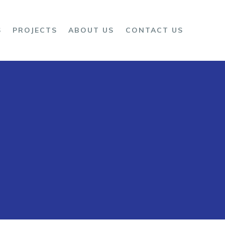
S
PROJECTS
ABOUT US
CONTACT US