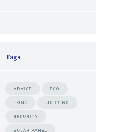
Tags
ADVICE
ECO
HOME
LIGHTING
SECURITY
SOLAR PANEL