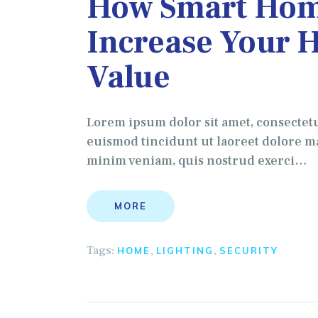
How Smart Hom
Increase Your 
Value
Lorem ipsum dolor sit amet, consectet
euismod tincidunt ut laoreet dolore ma
minim veniam, quis nostrud exerci…
MORE
Tags:
,
,
HOME
LIGHTING
SECURITY