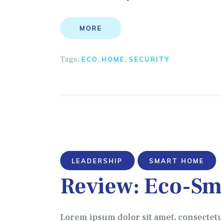
MORE
Tags:
,
,
ECO
HOME
SECURITY
LEADERSHIP
SMART HOME
Review: Eco-Sm
Lorem ipsum dolor sit amet, consectet