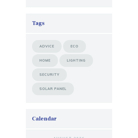
Tags
ADVICE
ECO
HOME
LIGHTING
SECURITY
SOLAR PANEL
Calendar