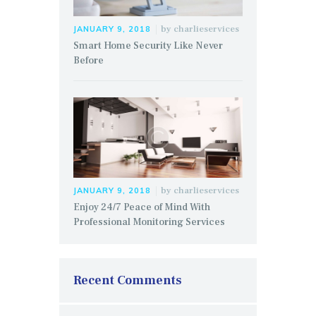
by
charlieservices
JANUARY 9, 2018
Smart Home Security Like Never
Before
by
charlieservices
JANUARY 9, 2018
Enjoy 24/7 Peace of Mind With
Professional Monitoring Services
Recent Comments