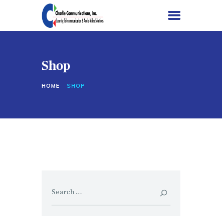
Shop
HOME
HOME
SHOP
SERVICES
PROJECTS
ABOUT US
CONTACT US
Search
for: