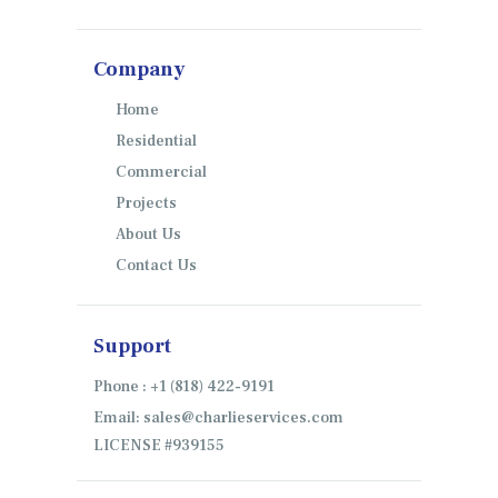
Company
Home
Residential
Commercial
Projects
About Us
Contact Us
Support
Phone : +1 (818) 422-9191
Email: sales@charlieservices.com
LICENSE #939155