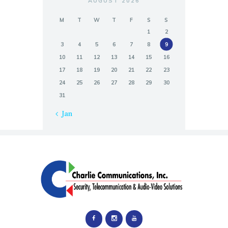
AUGUST 2026
M
T
W
T
F
S
S
1
2
3
4
5
6
7
8
9
10
11
12
13
14
15
16
17
18
19
20
21
22
23
24
25
26
27
28
29
30
31
« Jan