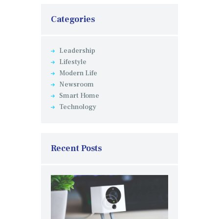
Categories
Leadership
Lifestyle
Modern Life
Newsroom
Smart Home
Technology
Recent Posts