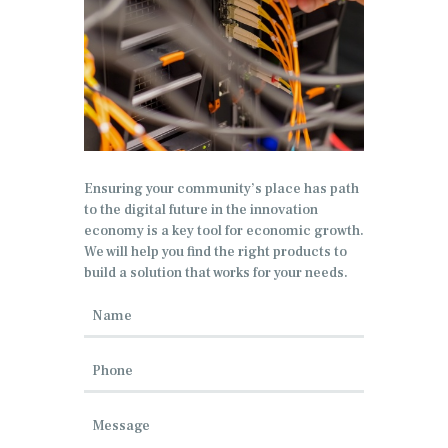
Ensuring your community’s place has path
to the digital future in the innovation
economy is a key tool for economic growth.
We will help you find the right products to
build a solution that works for your needs.