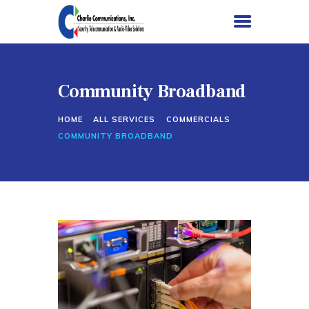
Community Broadband
HOME
HOME
ALL SERVICES
COMMERCIALS
SERVICES
COMMUNITY BROADBAND
PROJECTS
ABOUT US
CONTACT US