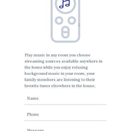
Play music in any room you choose
streaming sources available anywhere in
the home while you enjoy relaxing
background music in your room, your
family members are listening to their
favorite tunes elsewhere in the house.