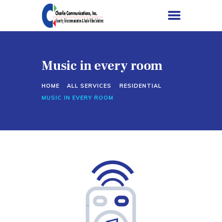
Music in every room
HOME
HOME
ALL SERVICES
RESIDENTIAL
SERVICES
MUSIC IN EVERY ROOM
PROJECTS
ABOUT US
CONTACT US