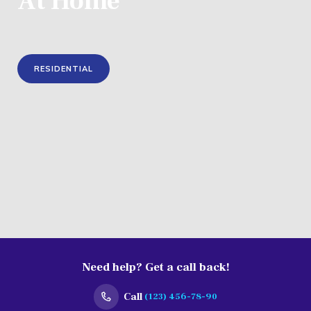
Need help? Get a call back!
Call
(123) 456-78-90