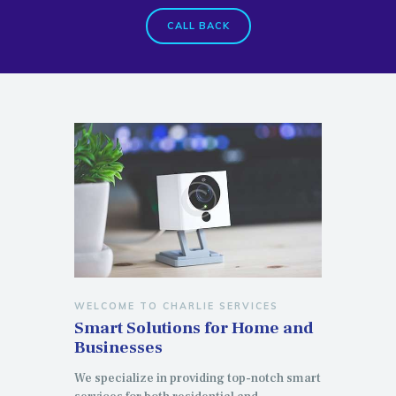
CALL BACK
WELCOME TO CHARLIE SERVICES
Smart Solutions for Home and
Businesses
We specialize in providing top-notch smart