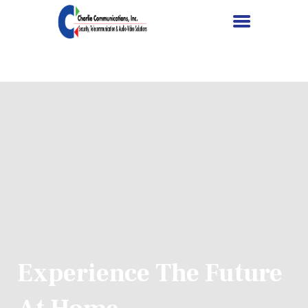
HOME
SERVICES
PROJECTS
ABOUT US
CONTACT US