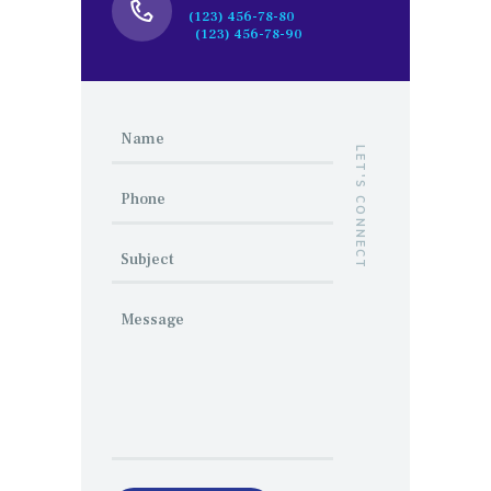
(123) 456-78-80
(123) 456-78-90
LET'S CONNECT