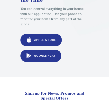
You can control everything in your house
with our application. Use your phone to
monitor your home from any part of the
globe.
APPLE STORE
GOOGLE PLAY
Sign up for News, Promos and
Special Offers