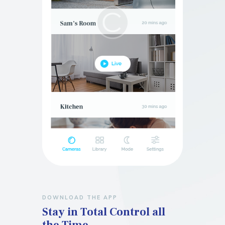
DOWNLOAD THE APP
Stay in Total Control
all
the Time