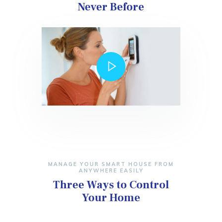
Never Before
MANAGE YOUR SMART HOUSE FROM
ANYWHERE EASILY
Three Ways to Control
Your Home