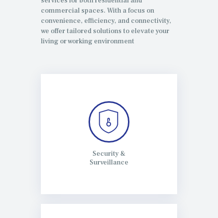
services for both residential and
commercial spaces. With a focus on
convenience, efficiency, and connectivity,
we offer tailored solutions to elevate your
living or working environment
Security &
Surveillance