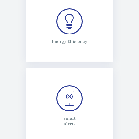
Energy Efficiency
Smart
Alerts