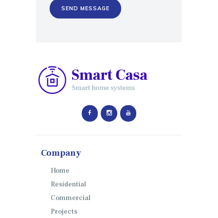
Company
Home
Residential
Commercial
Projects