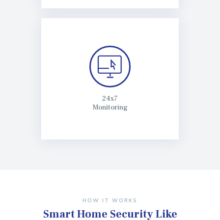
24x7
Monitoring
HOW IT WORKS
Smart Home Security
Like