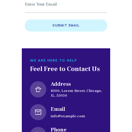
WE ARE HERE TO HELP
Feel Free to
Contact Us
Address
8500, Lorem Street, Chicago,
IL, 55030
Email
info@example.com
Phone