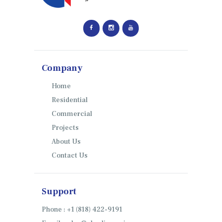
Company
Home
Residential
Commercial
Projects
About Us
Contact Us
Support
Phone : +1 (818) 422-9191