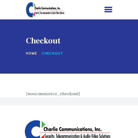
Checkout
HOME
HOME
CHECKOUT
SERVICES
PROJECTS
ABOUT US
CONTACT US
[woocommerce_checkout]